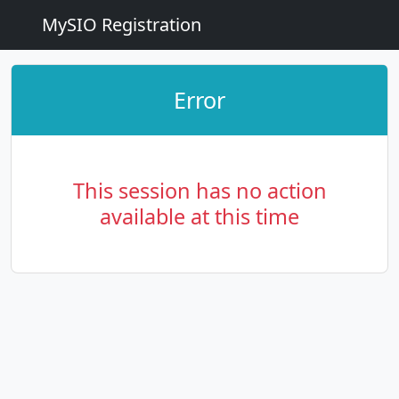
MySIO Registration
Error
This session has no action
available at this time