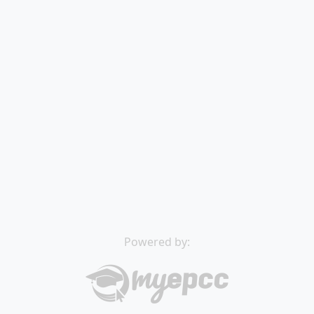
Powered by: